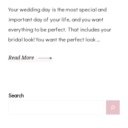
Your wedding day is the most special and
important day of your life, and you want
everything to be perfect. That includes your
bridal look! You want the perfect look …
Read More
Search