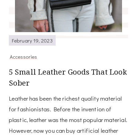
February 19, 2023
Accessories
5 Small Leather Goods That Look
Sober
Leather has been the richest quality material
for fashionistas. Before the invention of
plastic, leather was the most popular material.
However, now you can buy artificial leather