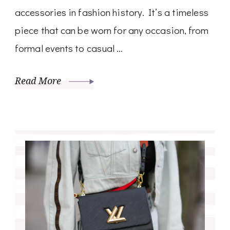
accessories in fashion history. It’s a timeless
piece that can be worn for any occasion, from
formal events to casual …
Read More