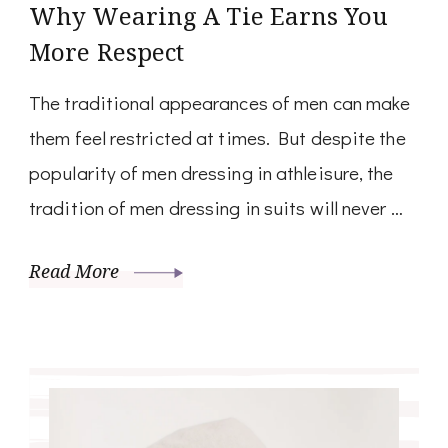
Why Wearing A Tie Earns You
More Respect
The traditional appearances of men can make
them feel restricted at times. But despite the
popularity of men dressing in athleisure, the
tradition of men dressing in suits will never …
Read More