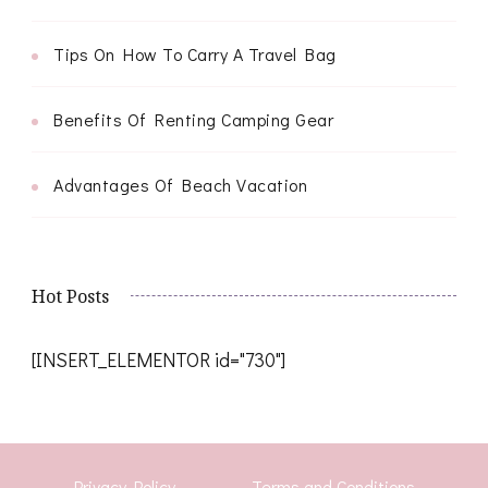
Tips On How To Carry A Travel Bag
Benefits Of Renting Camping Gear
Advantages Of Beach Vacation
Hot Posts
[INSERT_ELEMENTOR id="730"]
Privacy Policy
Terms and Conditions