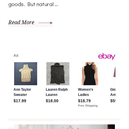
goods. But natural …
Read More