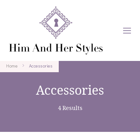
Home
Accessories
Accessories
4 Results