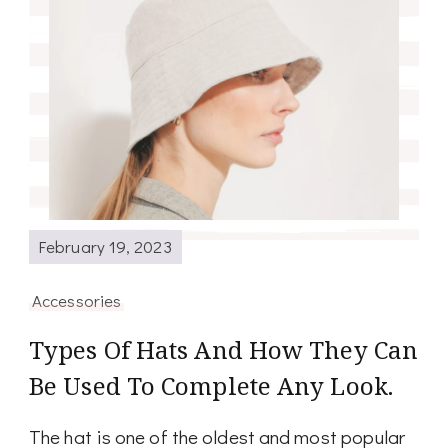
February 19, 2023
Accessories
Types Of Hats And How They Can
Be Used To Complete Any Look.
The hat is one of the oldest and most popular