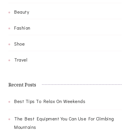
Beauty
Fashion
Shoe
Travel
Recent Posts
Best Tips To Relax On Weekends
The Best Equipment You Can Use For Climbing
Mountains