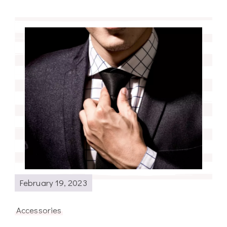
February 19, 2023
Accessories