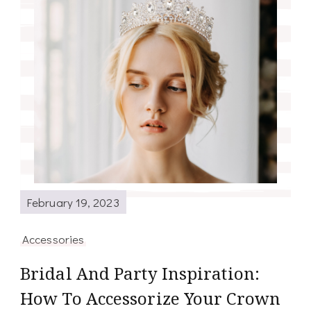
February 19, 2023
Accessories
Bridal And Party Inspiration:
How To Accessorize Your Crown