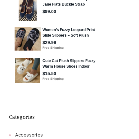
Categories
Accessories