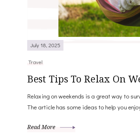
July 18, 2025
Travel
Best Tips To Relax On W
Relaxing on weekends is a great way to surv
The article has some ideas to help you enjoy
Read More