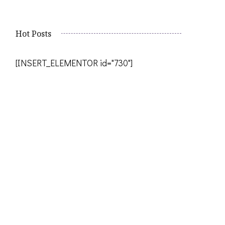
Hot Posts
[INSERT_ELEMENTOR id="730"]