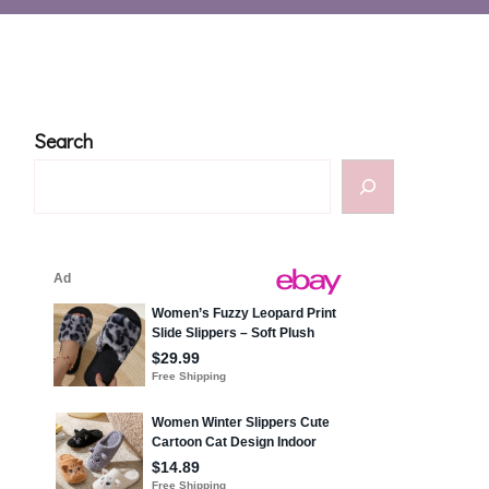
Search