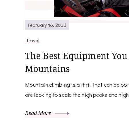
February 18, 2023
Travel
The Best Equipment You
Mountains
Mountain climbing is a thrill that can be ob
are looking to scale the high peaks and hig
Read More