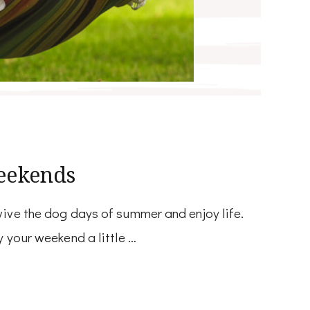
eekends
ive the dog days of summer and enjoy life.
 your weekend a little …