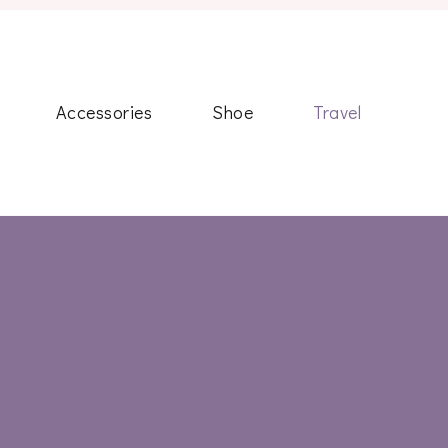
Accessories
Shoe
Travel