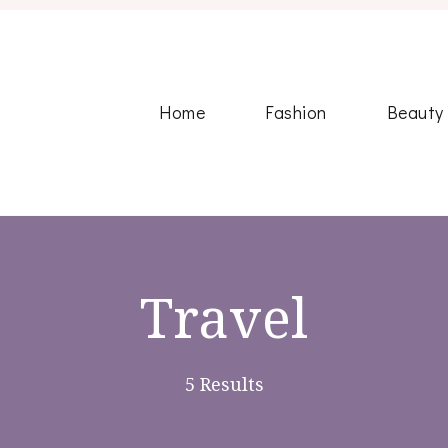
Home
Fashion
Beauty
Travel
5 Results