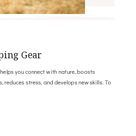
ping Gear
 helps you connect with nature, boosts
s, reduces stress, and develops new skills. To