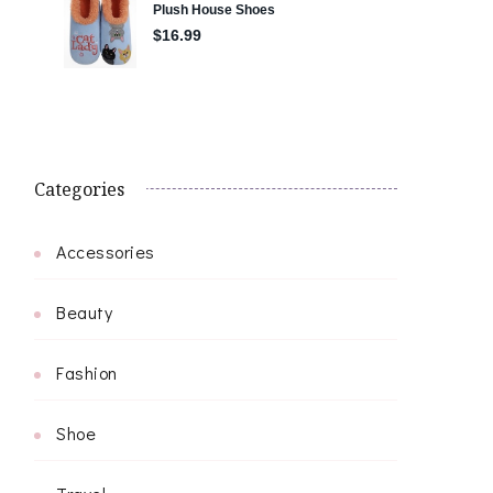
Categories
Accessories
Beauty
Fashion
Shoe