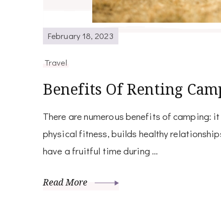
February 18, 2023
Travel
Benefits Of Renting Cam
There are numerous benefits of camping: it
physical fitness, builds healthy relationship
have a fruitful time during …
Read More