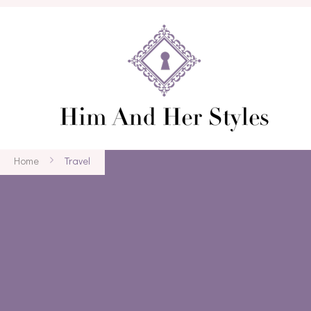
Home
Travel