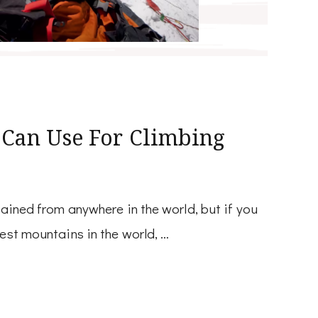
 Can Use For Climbing
tained from anywhere in the world, but if you
hest mountains in the world, …