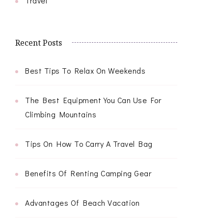
Travel
Recent Posts
Best Tips To Relax On Weekends
The Best Equipment You Can Use For
Climbing Mountains
Tips On How To Carry A Travel Bag
Benefits Of Renting Camping Gear
Advantages Of Beach Vacation