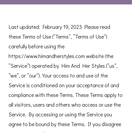
Last updated: February 19, 2023 Please read
these Terms of Use (“Terms”, “Terms of Use”)
carefully before using the
https://www.himandherstyles.com website (the
“Service”) operated by Him And Her Styles (“us”,
“we”, or “our”). Your access to and use of the
Service is conditioned on your acceptance of and
compliance with these Terms. These Terms apply to
all visitors, users and others who access or use the
Service. By accessing or using the Service you
agree to be bound by these Terms. If you disagree