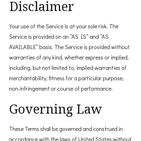
Disclaimer
Your use of the Service is at your sole risk. The
Service is provided on an “AS IS” and “AS
AVAILABLE” basis. The Service is provided without
warranties of any kind, whether express or implied,
including, but not limited to, implied warranties of
merchantability, fitness for a particular purpose,
non-infringement or course of performance.
Governing Law
These Terms shall be governed and construed in
accordance with the laws of United States without