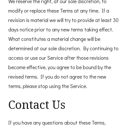
We reserve the right, at our sole discretion, to
modify or replace these Terms at any time. If a
revision is material we will try to provide at least 30
days notice prior to any new terms taking effect.
What constitutes a material change will be
determined at our sole discretion. By continuing to
access or use our Service after those revisions
become effective, you agree to be bound by the
revised terms. If you do not agree to the new
terms, please stop using the Service.
Contact Us
If you have any questions about these Terms,