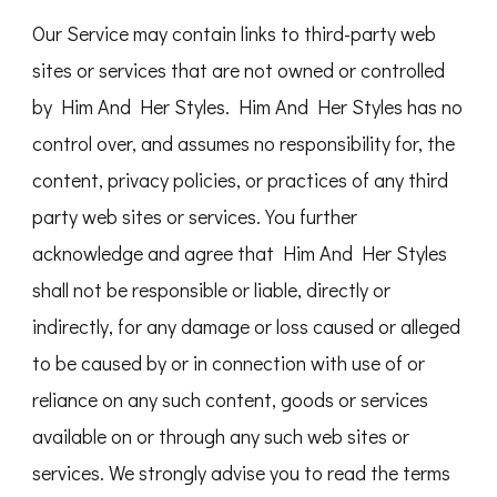
Our Service may contain links to third-party web
sites or services that are not owned or controlled
by Him And Her Styles. Him And Her Styles has no
control over, and assumes no responsibility for, the
content, privacy policies, or practices of any third
party web sites or services. You further
acknowledge and agree that Him And Her Styles
shall not be responsible or liable, directly or
indirectly, for any damage or loss caused or alleged
to be caused by or in connection with use of or
reliance on any such content, goods or services
available on or through any such web sites or
services. We strongly advise you to read the terms