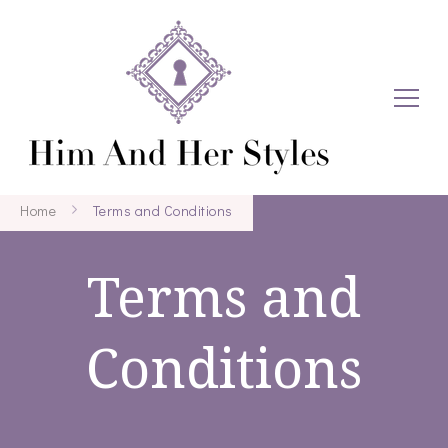
Home
Terms and Conditions
Terms and
Conditions