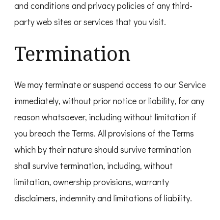
and conditions and privacy policies of any third-
party web sites or services that you visit.
Termination
We may terminate or suspend access to our Service
immediately, without prior notice or liability, for any
reason whatsoever, including without limitation if
you breach the Terms. All provisions of the Terms
which by their nature should survive termination
shall survive termination, including, without
limitation, ownership provisions, warranty
disclaimers, indemnity and limitations of liability.