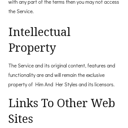
with any part of the terms then you may not access
the Service.
Intellectual
Property
The Service and its original content, features and
functionality are and will remain the exclusive
property of Him And Her Styles and its licensors.
Links To Other Web
Sites