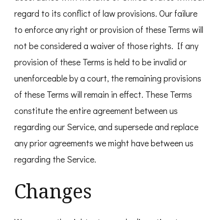
regard to its conflict of law provisions. Our failure
to enforce any right or provision of these Terms will
not be considered a waiver of those rights. If any
provision of these Terms is held to be invalid or
unenforceable by a court, the remaining provisions
of these Terms will remain in effect. These Terms
constitute the entire agreement between us
regarding our Service, and supersede and replace
any prior agreements we might have between us
regarding the Service.
Changes