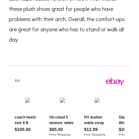
these plush shoes great for people who have
problems with their arch. Overall, the comfort-ups
are great for anyone who has to stand or walk all
day.