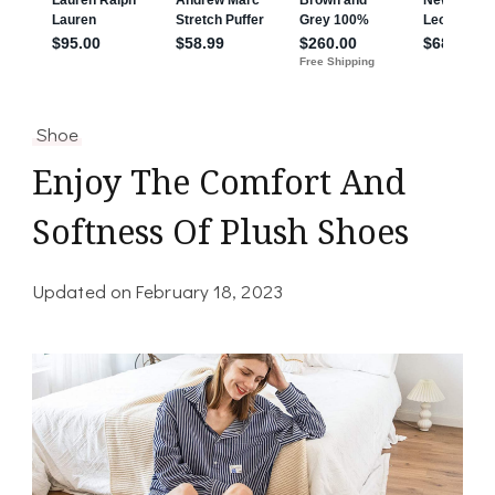
Shoe
Enjoy The Comfort And
Softness Of Plush Shoes
Updated on
February 18, 2023