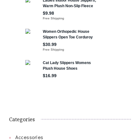
Categories
Accessories