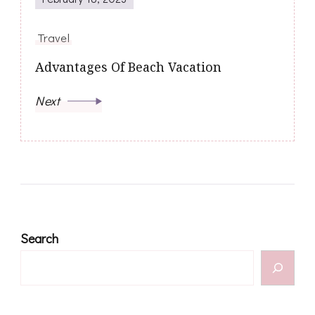
Travel
Advantages Of Beach Vacation
Next
Search