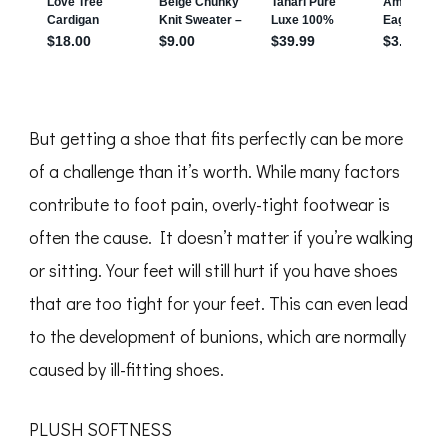
But getting a shoe that fits perfectly can be more
of a challenge than it’s worth. While many factors
contribute to foot pain, overly-tight footwear is
often the cause. It doesn’t matter if you’re walking
or sitting. Your feet will still hurt if you have shoes
that are too tight for your feet. This can even lead
to the development of bunions, which are normally
caused by ill-fitting shoes.
PLUSH SOFTNESS