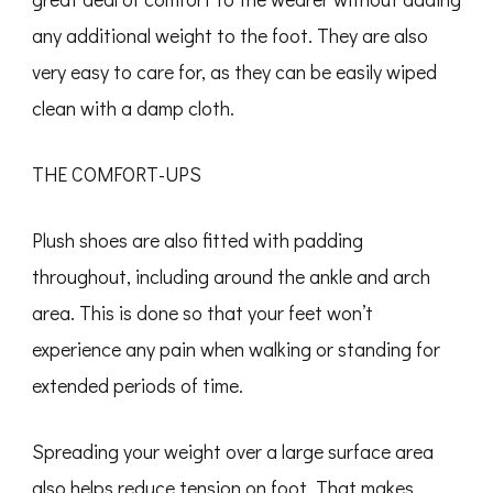
any additional weight to the foot. They are also
very easy to care for, as they can be easily wiped
clean with a damp cloth.
THE COMFORT-UPS
Plush shoes are also fitted with padding
throughout, including around the ankle and arch
area. This is done so that your feet won’t
experience any pain when walking or standing for
extended periods of time.
Spreading your weight over a large surface area
also helps reduce tension on foot. That makes