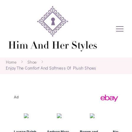
Home
Shoe
Enjoy The Comfort And Softness Of Plush Shoes