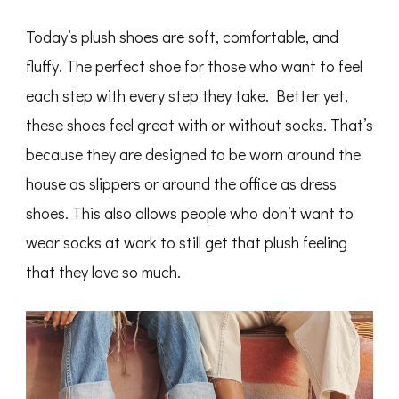
Today’s plush shoes are soft, comfortable, and
fluffy. The perfect shoe for those who want to feel
each step with every step they take. Better yet,
these shoes feel great with or without socks. That’s
because they are designed to be worn around the
house as slippers or around the office as dress
shoes. This also allows people who don’t want to
wear socks at work to still get that plush feeling
that they love so much.