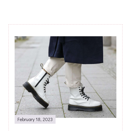
Post
Navigation
February 18, 2023