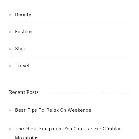
Beauty
Fashion
Shoe
Travel
Recent Posts
Best Tips To Relax On Weekends
The Best Equipment You Can Use For Climbing
Mountains