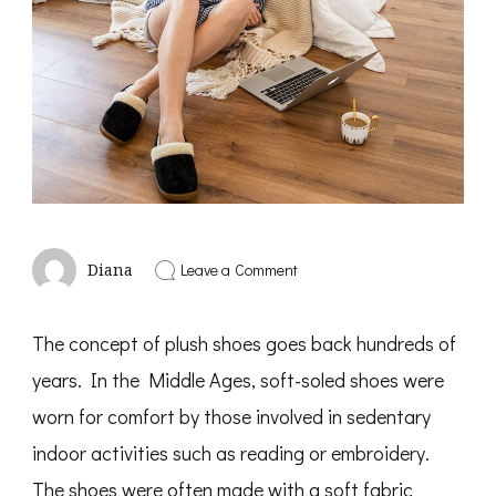
on
Leave a Comment
Diana
Enjoy
The
Comfort
The concept of plush shoes goes back hundreds of
And
Softness
years. In the Middle Ages, soft-soled shoes were
Of
Plush
worn for comfort by those involved in sedentary
Shoes
indoor activities such as reading or embroidery.
The shoes were often made with a soft fabric