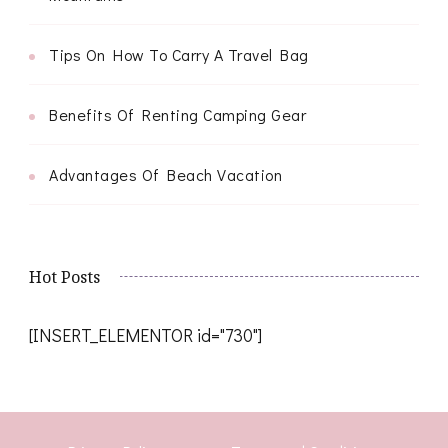
Tips On How To Carry A Travel Bag
Benefits Of Renting Camping Gear
Advantages Of Beach Vacation
Hot Posts
[INSERT_ELEMENTOR id="730"]