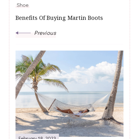
Shoe
Benefits Of Buying Martin Boots
Previous
February 18, 2023