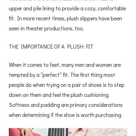
upper and pile lining to provide a cozy, comfortable
fit. In more recent times, plush slippers have been
seen in theater productions, too.
THE IMPORTANCE OF A PLUSH FIT
When it comes to feet, many men and women are
tempted by a “perfect” fit. The first thing most
people do when trying on a pair of shoes is to step
down on them and feel the plush cushioning.
Softness and padding are primary considerations
when determining if the shoe is worth purchasing.