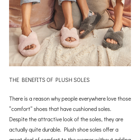
THE BENEFITS OF PLUSH SOLES
There is a reason why people everywhere love those
“comfort” shoes that have cushioned soles.
Despite the attractive look of the soles, they are
actually quite durable. Plush shoe soles offer a
great deal of comfort to the wearer without adding