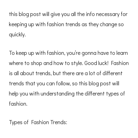
this blog post will give you all the info necessary for
keeping up with fashion trends as they change so
quickly.
To keep up with fashion, you’re gonna have to learn
where to shop and how to style. Good luck! Fashion
is all about trends, but there are a lot of different
trends that you can follow, so this blog post will
help you with understanding the different types of
fashion.
Types of Fashion Trends: