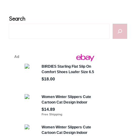
Search