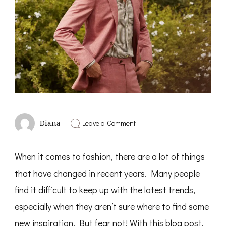
on
Leave a Comment
Diana
How
To
Catch
When it comes to fashion, there are a lot of things
Up
With
that have changed in recent years. Many people
The
Latest
find it difficult to keep up with the latest trends,
Men’s
Fashion
especially when they aren’t sure where to find some
new inspiration. But fear not! With this blog post,