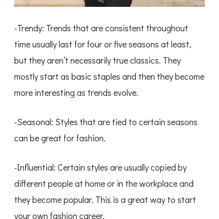
-Trendy: Trends that are consistent throughout
time usually last for four or five seasons at least,
but they aren’t necessarily true classics. They
mostly start as basic staples and then they become
more interesting as trends evolve.
-Seasonal: Styles that are tied to certain seasons
can be great for fashion.
-Influential: Certain styles are usually copied by
different people at home or in the workplace and
they become popular. This is a great way to start
your own fashion career.