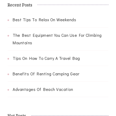
Recent Posts
Best Tips To Relax On Weekends
The Best Equipment You Can Use For Climbing
Mountains
Tips On How To Carry A Travel Bag
Benefits Of Renting Camping Gear
Advantages Of Beach Vacation
Hot Posts