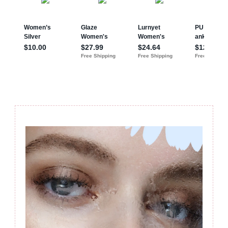
Post
Navigation