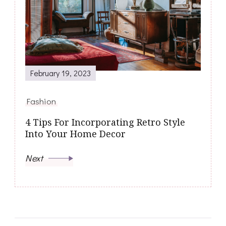
February 19, 2023
Fashion
4 Tips For Incorporating Retro Style
Into Your Home Decor
Next