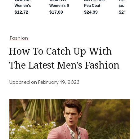
Fashion
How To Catch Up With
The Latest Men’s Fashion
Updated on
February 19, 2023