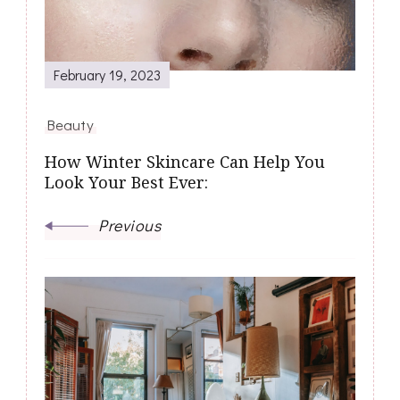
February 19, 2023
Beauty
How Winter Skincare Can Help You
Look Your Best Ever:
Previous