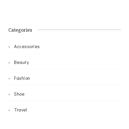
Categories
Accessories
Beauty
Fashion
Shoe
Travel