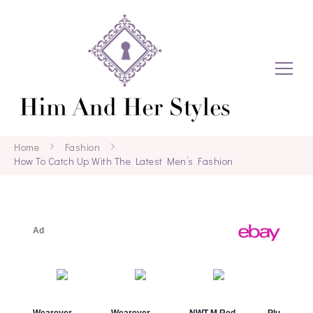
Home
Fashion
How To Catch Up With The Latest Men’s Fashion