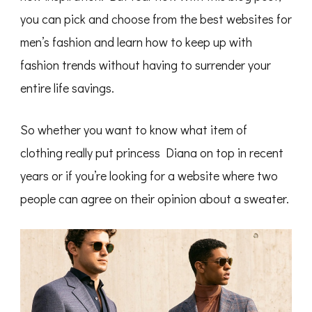
you can pick and choose from the best websites for
men’s fashion and learn how to keep up with
fashion trends without having to surrender your
entire life savings.
So whether you want to know what item of
clothing really put princess Diana on top in recent
years or if you’re looking for a website where two
people can agree on their opinion about a sweater.