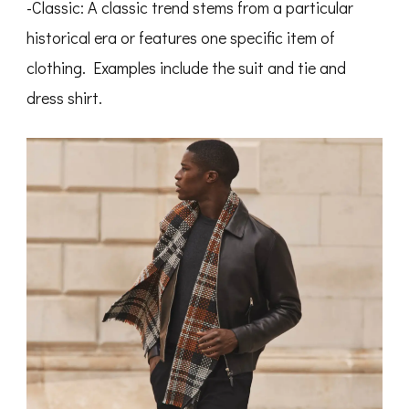
-Classic: A classic trend stems from a particular
historical era or features one specific item of
clothing. Examples include the suit and tie and
dress shirt.