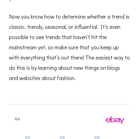
Now you know how to determine whether a trend is
classic, trendy, seasonal, or influential. It’s even
possible to see trends that haven’t hit the
mainstream yet, so make sure that you keep up
with everything that’s out there! The easiest way to
do this is by learning about new things on blogs
and websites about fashion.