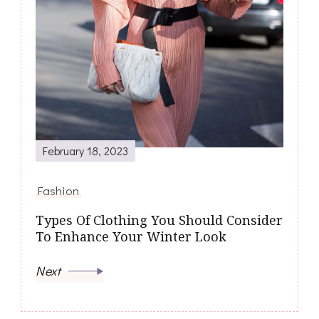
February 18, 2023
Fashion
Types Of Clothing You Should Consider
To Enhance Your Winter Look
Next