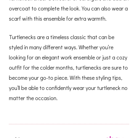
overcoat to complete the look. You can also wear a
scarf with this ensemble for extra warmth.
Turtlenecks are a timeless classic that can be
styled in many different ways. Whether you’re
looking for an elegant work ensemble or just a cozy
outfit for the colder months, turtlenecks are sure to
become your go-to piece. With these styling tips,
you’ll be able to confidently wear your turtleneck no
matter the occasion.