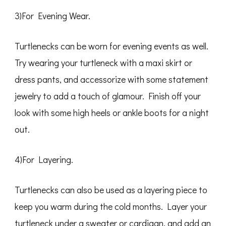
3)For Evening Wear.
Turtlenecks can be worn for evening events as well.
Try wearing your turtleneck with a maxi skirt or
dress pants, and accessorize with some statement
jewelry to add a touch of glamour. Finish off your
look with some high heels or ankle boots for a night
out.
4)For Layering.
Turtlenecks can also be used as a layering piece to
keep you warm during the cold months. Layer your
turtleneck under a sweater or cardigan, and add an