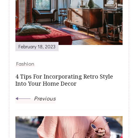
February 18, 2023
Fashion
4 Tips For Incorporating Retro Style
Into Your Home Decor
Previous