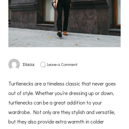
on
Leave a Comment
Diana
How
To
Wear
Turtlenecks are a timeless classic that never goes
A
Turtleneck.
out of style. Whether you’re dressing up or down,
turtlenecks can be a great addition to your
wardrobe. Not only are they stylish and versatile,
but they also provide extra warmth in colder