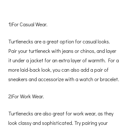
1)For Casual Wear.
Turtlenecks are a great option for casual looks.
Pair your turtleneck with jeans or chinos, and layer
it under a jacket for an extra layer of warmth. For a
more laid-back look, you can also add a pair of
sneakers and accessorize with a watch or bracelet.
2)For Work Wear.
Turtlenecks are also great for work wear, as they
look classy and sophisticated. Try pairing your