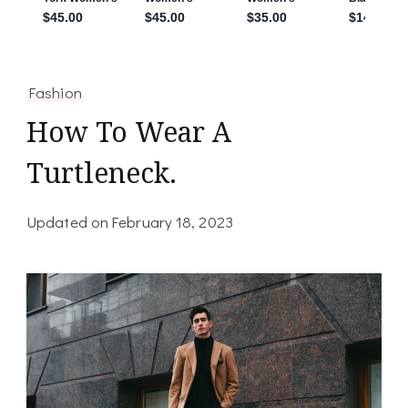
Fashion
How To Wear A
Turtleneck.
Updated on
February 18, 2023