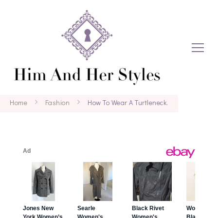
Home
Fashion
How To Wear A Turtleneck.