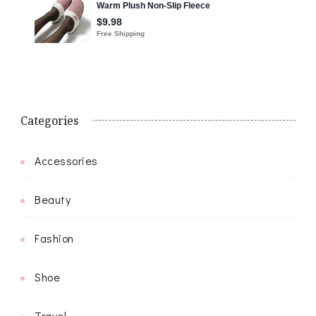
Categories
Accessories
Beauty
Fashion
Shoe
Travel