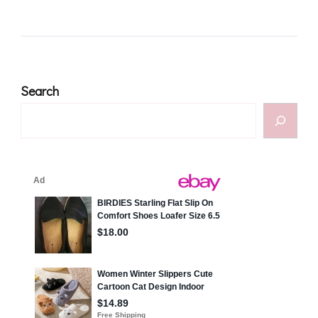
Search