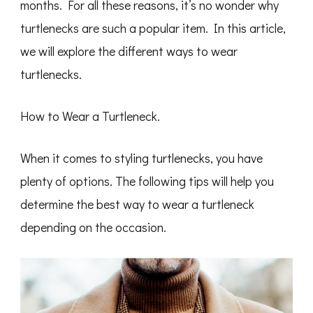
months. For all these reasons, it’s no wonder why
turtlenecks are such a popular item. In this article,
we will explore the different ways to wear
turtlenecks.
How to Wear a Turtleneck.
When it comes to styling turtlenecks, you have
plenty of options. The following tips will help you
determine the best way to wear a turtleneck
depending on the occasion.