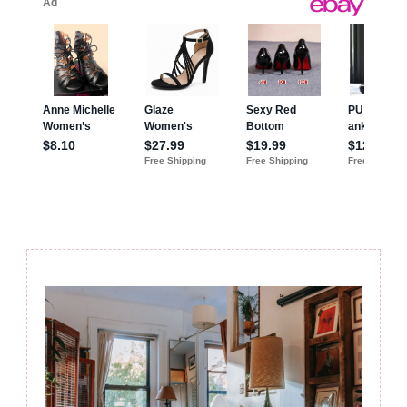
Post
Navigation