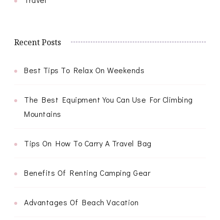
Recent Posts
Best Tips To Relax On Weekends
The Best Equipment You Can Use For Climbing
Mountains
Tips On How To Carry A Travel Bag
Benefits Of Renting Camping Gear
Advantages Of Beach Vacation