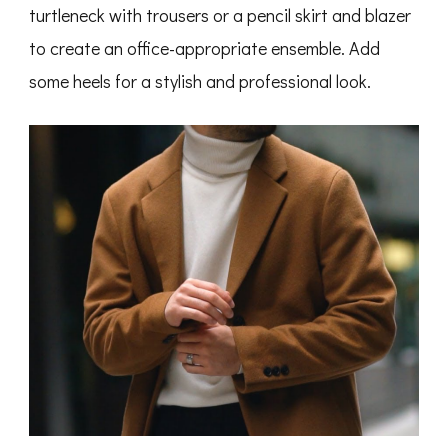
turtleneck with trousers or a pencil skirt and blazer
to create an office-appropriate ensemble. Add
some heels for a stylish and professional look.